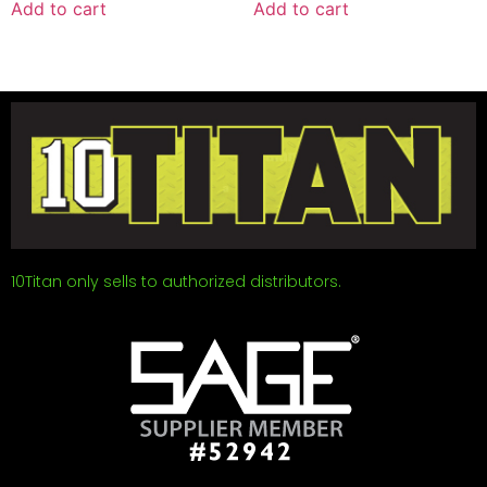
Add to cart
Add to cart
10Titan only sells to authorized distributors.