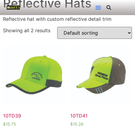
Reflective Hats
Reflective hat with custom reflective detail trim
Showing all 2 results
10TD39
10TD41
$
15.75
$
15.28