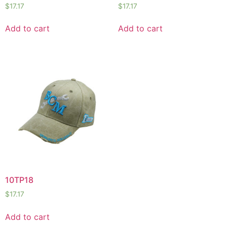
$
17.17
$
17.17
Add to cart
Add to cart
10TP18
$
17.17
Add to cart