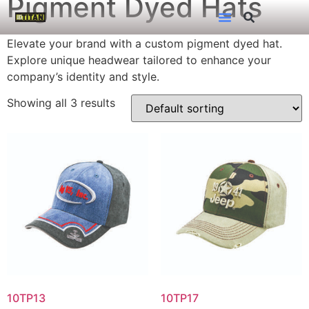
Pigment Dyed Hats
Elevate your brand with a custom pigment dyed hat.
Explore unique headwear tailored to enhance your
company’s identity and style.
Showing all 3 results
10TP13
10TP17