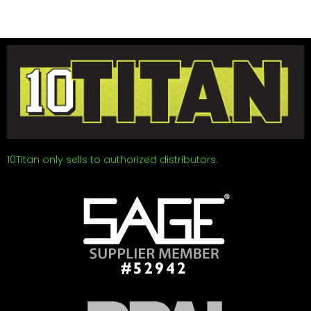
10Titan only sells to authorized distributors.